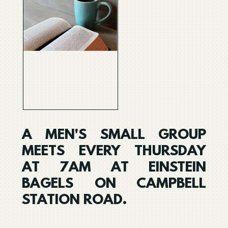
A MEN'S SMALL GROUP
MEETS EVERY THURSDAY
AT 7AM AT EINSTEIN
BAGELS ON CAMPBELL
STATION ROAD.