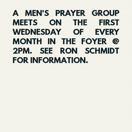
A MEN'S PRAYER GROUP
MEETS ON THE FIRST
WEDNESDAY OF EVERY
MONTH IN THE FOYER @
2PM. SEE RON SCHMIDT
FOR INFORMATION.