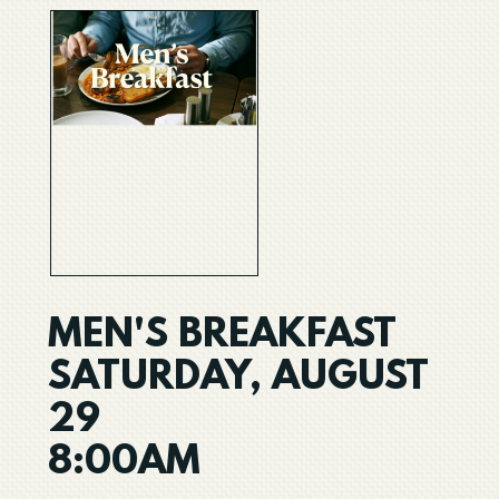
MEN'S BREAKFAST
SATURDAY, AUGUST
29
8:00AM