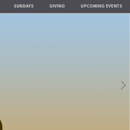
SUNDAYS
GIVING
UPCOMING EVENTS