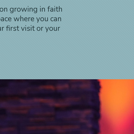
on growing in faith
pace where you can
first visit or your