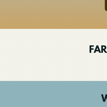
FAR
W