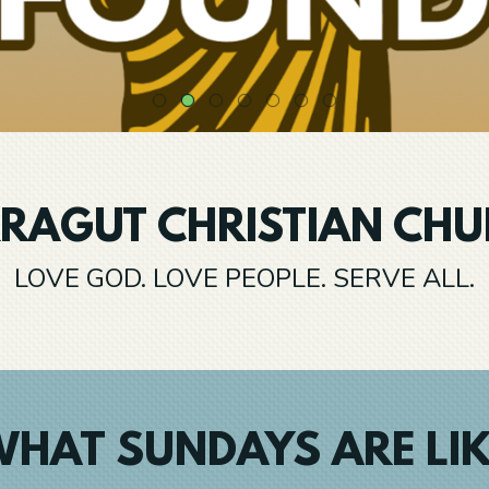
RAGUT CHRISTIAN CH
LOVE GOD. LOVE PEOPLE. SERVE ALL.
HAT SUNDAYS ARE LI