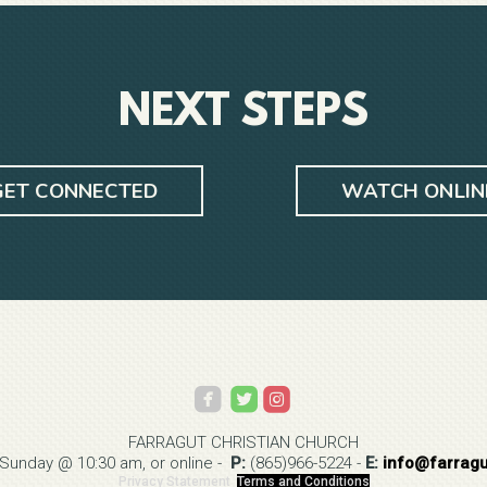
NEXT STEPS
GET CONNECTED
WATCH ONLIN



roundedinstagram
FARRAGUT CHRISTIAN
CHURCH
 Sunday @ 10:30 am, or online -
P:
(865)966-5224
-
E:
info@
farrag
Privacy Statement
Terms and Conditions