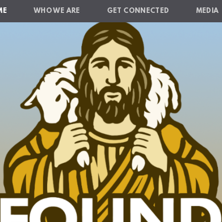
ME
WHO WE ARE
GET CONNECTED
MEDIA