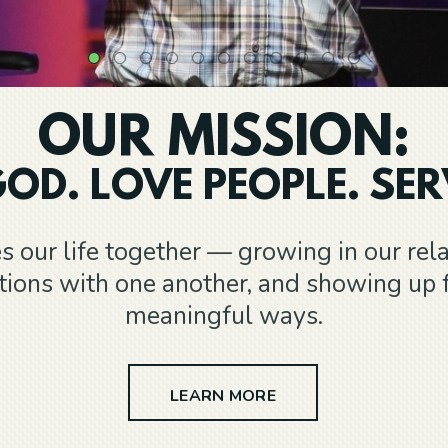
OUR MISSION:
OD. LOVE PEOPLE. SER
s our life together — growing in our rel
ctions with one another, and showing up 
meaningful ways.
LEARN MORE