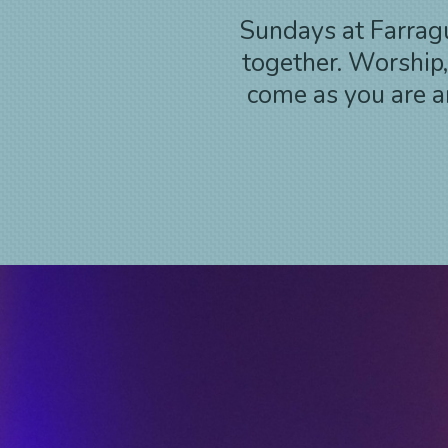
Sundays at Farragu
together. Worship
come as you are an