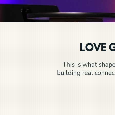
LOVE G
This is what shape
building real conne