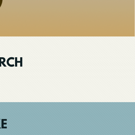
URCH
KE