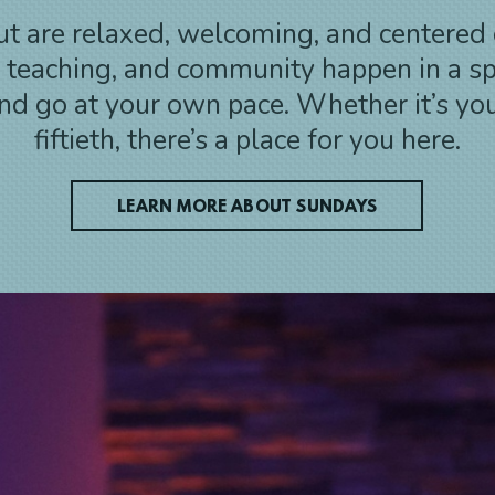
t are relaxed, welcoming, and centered 
, teaching, and community happen in a s
d go at your own pace. Whether it’s your 
fiftieth, there’s a place for you here.
LEARN MORE ABOUT SUNDAYS