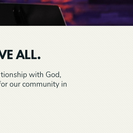
VE ALL.
ationship with God,
for our community in