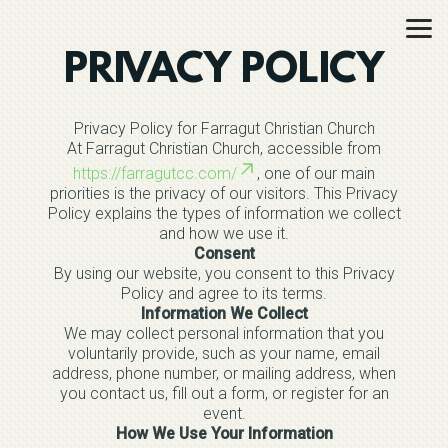
Skip to main content
PRIVACY POLICY
Privacy Policy for Farragut Christian Church
At Farragut Christian Church, accessible from
https://farragutcc.com/
, one of our main
priorities is the privacy of our visitors. This Privacy
Policy explains the types of information we collect
and how we use it.
Consent
By using our website, you consent to this Privacy
Policy and agree to its terms.
Information We Collect
We may collect personal information that you
voluntarily provide, such as your name, email
address, phone number, or mailing address, when
you contact us, fill out a form, or register for an
event.
How We Use Your Information