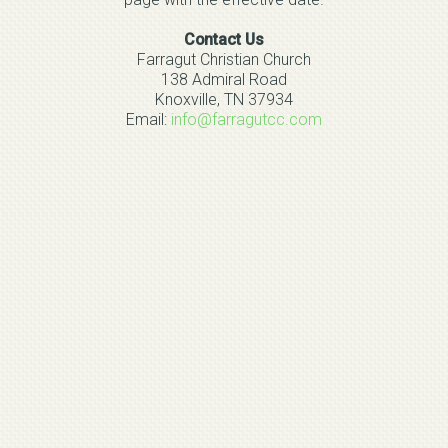
Contact Us
Farragut Christian Church
138 Admiral Road
Knoxville, TN 37934
Email:
info@farragutcc.com