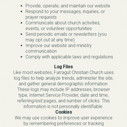
Provide, operate, and maintain our website
Respond to your messages, inquiries, or
prayer requests
Communicate about church activities,
events, or volunteer opportunities
Send periodic emails or newsletters (you
may opt out at any time)
Improve our website and ministry
communication
Comply with applicable laws and regulations
Log Files
Like most websites, Farragut Christian Church uses
log files to help analyze trends, administer the site,
and gather general demographic information.
These logs may include IP addresses, browser
type, Internet Service Provider, date and time,
referring/exit pages, and number of clicks. This
information is not personally identifiable.
Cookies
We may use cookies to improve user experience
by remembering preferences or tracking