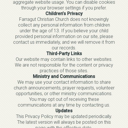
aggregate website usage. You can disable cookies
through your browser settings if you prefer.
Children’s Privacy
Farragut Christian Church does not knowingly
collect any personal information from children
under the age of 13. If you believe your child
provided personal information on our site, please
contact us immediately, and we will remove it from
our records.
Third-Party Links
Our website may contain links to other websites.
We are not responsible for the content or privacy
practices of those sites.
Ministry and Communications
We may use your contact information to share
church announcements, prayer requests, volunteer
opportunities, or other ministry communications.
You may opt out of receiving these
communications at any time by contacting us.
Updates
This Privacy Policy may be updated periodically.
The latest version will always be posted on this
page with the effective date.