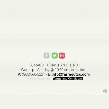



roundedinstagram
FARRAGUT CHRISTIAN
CHURCH
Worship - Sunday @ 10:30 am, or online -
P:
(865)966-5224
-
E:
info@
farragutcc.com
Privacy Statement
Terms and Conditions
church