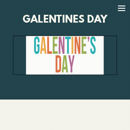
Skip to main content
GALENTINES DAY