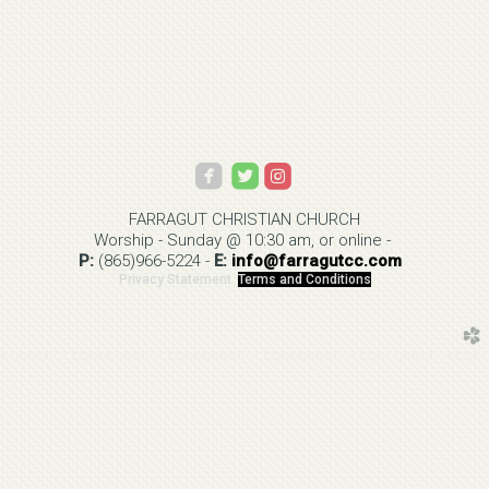



roundedinstagram
FARRAGUT CHRISTIAN
CHURCH
Worship - Sunday @ 10:30 am, or online -
P:
(865)966-5224
-
E:
info@
farragutcc.com
Privacy Statement
Terms and Conditions
church